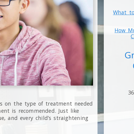
What to
How Mu
C
Gr
36
ds on the type of treatment needed
ent is recommended. Just like
e, and every child’s straightening