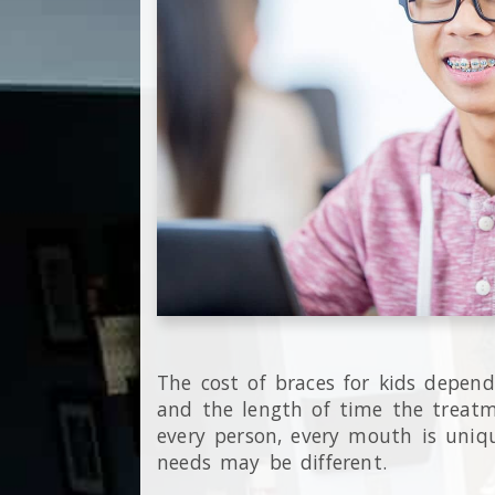
The cost of braces for kids depen
and the length of time the treatm
every person, every mouth is uniqu
needs may be different.