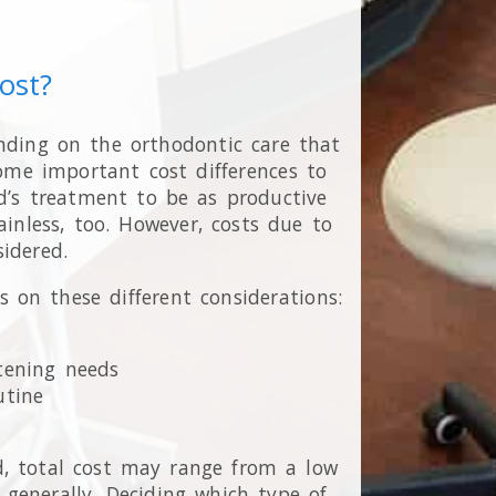
ost?
nding on the orthodontic care that
some important cost differences to
d’s treatment to be as productive
ainless, too. However, costs due to
idered.
on these different considerations:
htening needs
utine
d, total cost may range from a low
generally. Deciding which type of