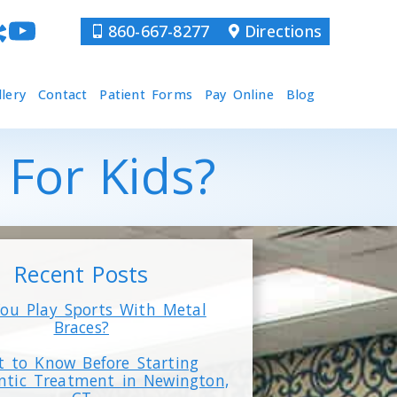
860-667-8277
Directions
llery
Contact
Patient Forms
Pay Online
Blog
For Kids?
Recent Posts
ou Play Sports With Metal
Braces?
 to Know Before Starting
ntic Treatment in Newington,