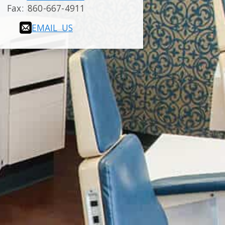
Fax:
860-667-4911
EMAIL US