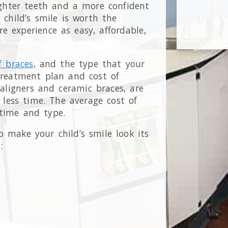
ighter teeth and a more confident
r child’s smile is worth the
 experience as easy, affordable,
f braces,
and the type that your
 treatment plan and cost of
 aligners and ceramic braces, are
less time. The average cost of
 time and type.
 make your child’s smile look its
: