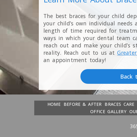
The best braces for your child de
your child’s own individual needs 
length of time required for treat
ways in which your dental team can
reach out and make your child’s s
reality. Reach out to us at
Greater
an appointment today!
Back 
HOME
BEFORE & AFTER
BRACES CARE
OFFICE GALLERY
OU
36