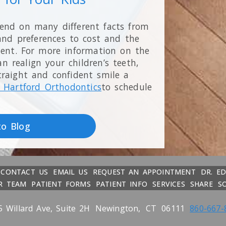
pend on many different facts from
and preferences to cost and the
ment. For more information on the
 realign your children’s teeth,
traight and confident smile a
 Hartford Orthodontics
to schedule
to Blog
CONTACT US
EMAIL US
REQUEST AN APPOINTMENT
DR. E
R TEAM
PATIENT FORMS
PATIENT INFO
SERVICES
SHARE
S
5 Willard Ave, Suite 2H
Newington,
CT
06111
860-667-