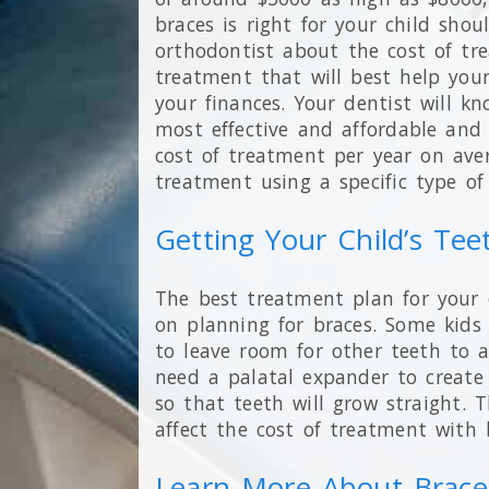
braces is right for your child shou
orthodontist about the cost of tr
treatment that will best help your
your finances. Your dentist will k
most effective and affordable and 
cost of treatment per year on ave
treatment using a specific type of 
Getting Your Child’s Tee
The best treatment plan for your 
on planning for braces. Some kid
to leave room for other teeth to a
need a palatal expander to create
so that teeth will grow straight. T
affect the cost of treatment with b
Learn More About Brace 