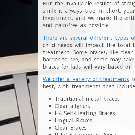
But the invaluable results of stra
smile is always true. In short, you
investment, and we make the entire
and pain-free as possible.
There are several different types o
child needs will impact the total
treatment. Some braces, like clear
harder to see, and some may take 
braces for kids will vary based on
We offer a variety of treatments
to
best, with treatments that include
Traditional metal braces
Clear aligners
H4 Self-Ligating Braces
Lingual Braces
Clear Braces
Palatal Expander Devices