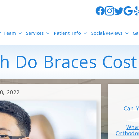
r Team
Services
Patient Info
Social/Reviews
Ga
 Do Braces Cost 
20, 2022
Can Y
What
Orthodo