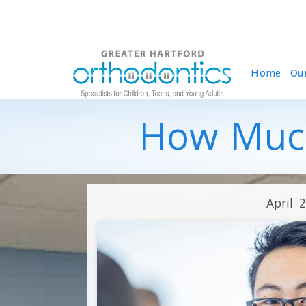
Home
Ou
How Much
April 