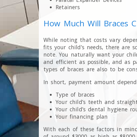
Retainers
How Much Will Braces C
While noting that costs vary depe
fits your child’s needs, there are 
note. You naturally want your chil
and efficient as possible, and as p
types of braces are also to be cons
In short, payment amount depends 
Type of braces
Your child’s teeth and straig
Your child’s dental hygiene ro
Your financing plan
With each of these factors in min
of around $3000 as high as $8000, 