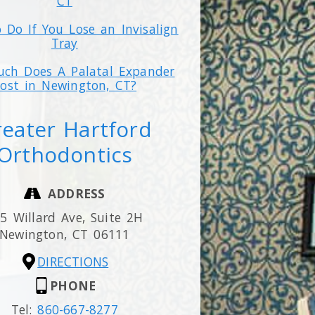
CT
 Do If You Lose an Invisalign
Tray
ch Does A Palatal Expander
ost in Newington, CT?
eater Hartford
Orthodontics
ADDRESS
5 Willard Ave, Suite 2H
Newington,
CT
06111
DIRECTIONS
PHONE
Tel:
860-667-8277