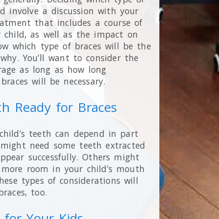
ld involve a discussion with your
eatment that includes a course of
 child, as well as the impact on
now which type of braces will be the
why. You’ll want to consider the
rage as long as how long
braces will be necessary.
th Ready for Braces
child’s teeth can depend in part
s might need some teeth extracted
ppear successfully. Others might
 more room in your child’s mouth
hese types of considerations will
races, too.
for Your Kids