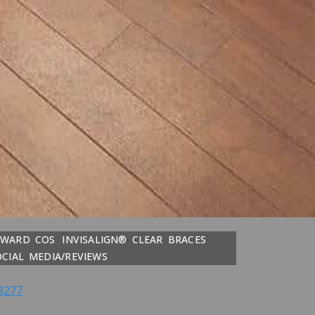
DWARD COS
INVISALIGN® CLEAR BRACES
OCIAL MEDIA/REVIEWS
8277