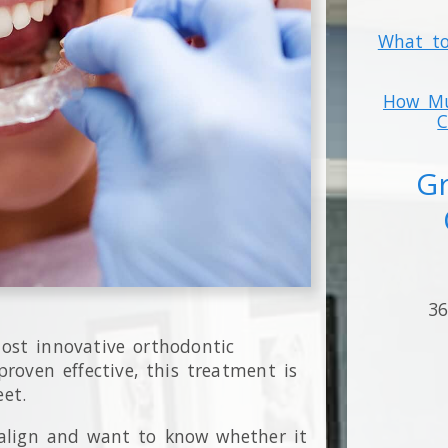
What to
How Mu
C
Gr
36
st innovative orthodontic
roven effective, this treatment is
eet.
salign and want to know whether it