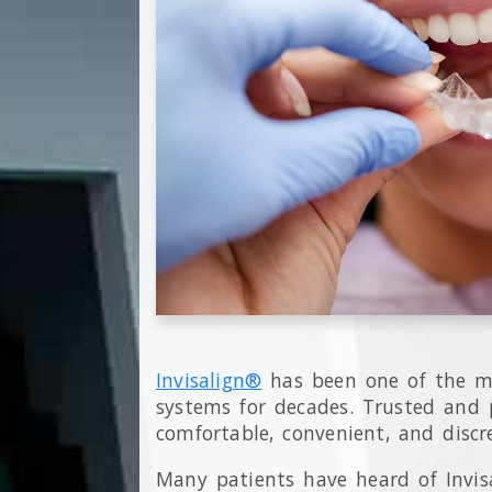
Invisalign®
has been one of the mo
systems for decades. Trusted and p
comfortable, convenient, and discr
Many patients have heard of Invi