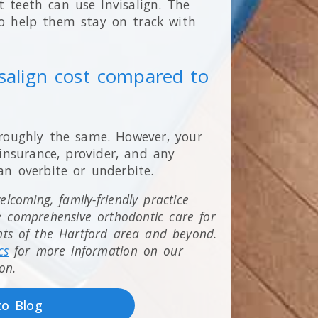
 teeth can use Invisalign. The
to help them stay on track with
salign cost compared to
 roughly the same. However, your
nsurance, provider, and any
an overbite or underbite.
lcoming, family-friendly practice
e comprehensive orthodontic care for
ents of the Hartford area and beyond.
cs
for more information on our
on.
to Blog