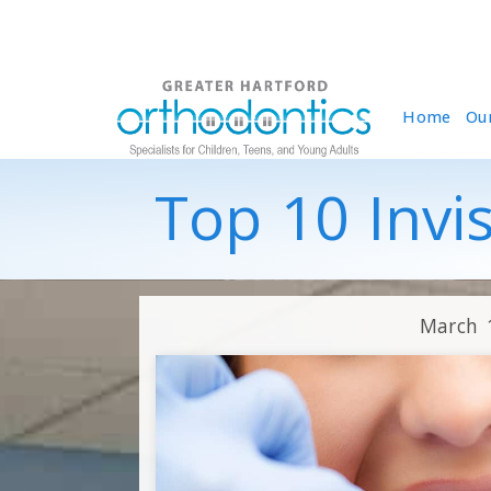
Home
Ou
Top 10 Invi
March 