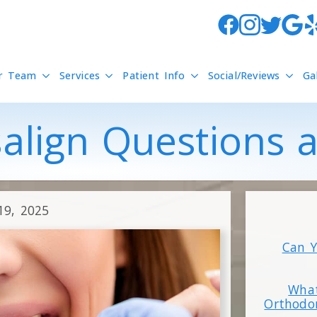
r Team
Services
Patient Info
Social/Reviews
Ga
salign Questions
19, 2025
Can Y
What
Orthodo