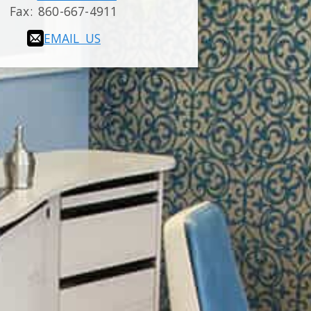
Fax:
860-667-4911
EMAIL US