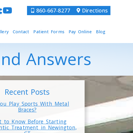
860-667-8277
Directions
llery
Contact
Patient Forms
Pay Online
Blog
 and Answers
Recent Posts
ou Play Sports With Metal
Braces?
 to Know Before Starting
ntic Treatment in Newington,