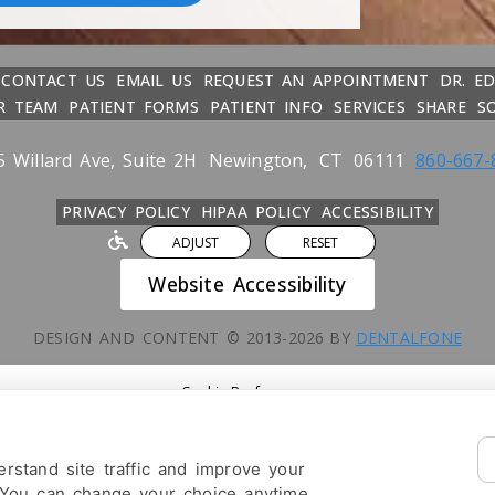
CONTACT US
EMAIL US
REQUEST AN APPOINTMENT
DR. E
R TEAM
PATIENT FORMS
PATIENT INFO
SERVICES
SHARE
S
5 Willard Ave, Suite 2H
Newington,
CT
06111
860-667-
PRIVACY POLICY
HIPAA POLICY
ACCESSIBILITY
ADJUST
RESET
Website Accessibility
DESIGN AND CONTENT ©
2013-
2026
BY
DENTALFONE
Cookie Preferences
rstand site traffic and improve your
 You can change your choice anytime.