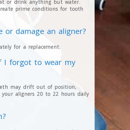
at or drink anything but water.
eate prime conditions for tooth
se or damage an aligner?
tely for a replacement.
 I forgot to wear my
eeth may drift out of position,
 your aligners 20 to 22 hours daily
n?