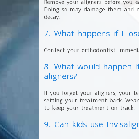
Remove your aligners before you e
Doing so may damage them and cr
decay.
7. What happens if I lo
Contact your orthodontist immedia
8. What would happen if
aligners?
If you forget your aligners, your t
setting your treatment back. Wear
to keep your treatment on track.
9. Can kids use Invisalig