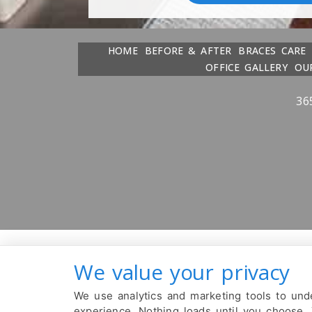
HOME
BEFORE & AFTER
BRACES CARE
OFFICE GALLERY
OU
36
We value your privacy
We use analytics and marketing tools to unde
experience. Nothing loads until you choose.