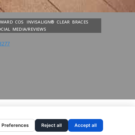
DWARD COS
INVISALIGN® CLEAR BRACES
OCIAL MEDIA/REVIEWS
8277
Preferences
Reject all
Accept all