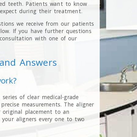
ed teeth. Patients want to know
expect during their treatment.
tions we receive from our patients
ow. If you have further questions
 consultation with one of our
s and Answers
work?
 series of clear medical-grade
r precise measurements. The aligner
r original placement to an
 your aligners every one to two