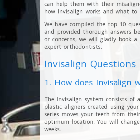
can help them with their misalign
how Invisalign works and what to 
We have compiled the top 10 ques
and provided thorough answers bel
or concerns, we will gladly book a
expert orthodontists.
Invisalign Question
1. How does Invisalign 
The Invisalign system consists of a
plastic aligners created using you
series moves your teeth from thei
optimum location. You will change
weeks.