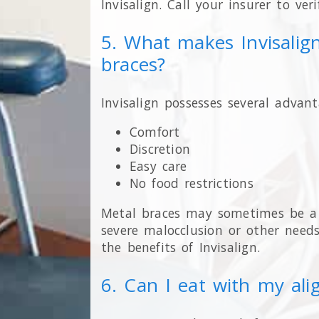
Invisalign. Call your insurer to ver
5. What makes Invisalig
braces?
Invisalign possesses several advant
Comfort
Discretion
Easy care
No food restrictions
Metal braces may sometimes be a b
severe malocclusion or other needs
the benefits of Invisalign.
6. Can I eat with my ali