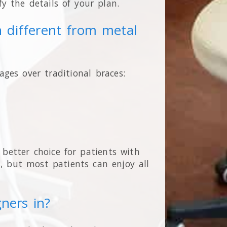
ify the details of your plan.
n different from metal
ages over traditional braces:
etter choice for patients with
, but most patients can enjoy all
gners in?