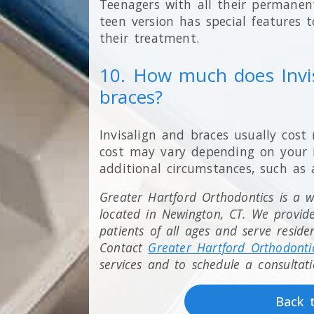
Teenagers with all their permanent
teen version has special features 
their treatment.
10. How much does Invi
braces?
Invisalign and braces usually cost
cost may vary depending on your i
additional circumstances, such as 
Greater Hartford Orthodontics is a we
located in Newington, CT. We provid
patients of all ages and serve resid
Contact
Greater Hartford Orthodonti
services and to schedule a consultati
Back 