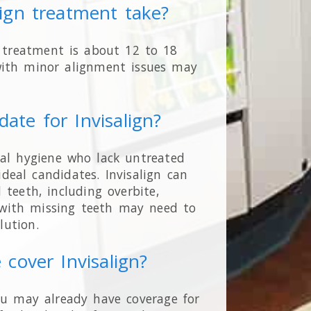
lign treatment take?
n treatment is about 12 to 18
ith minor alignment issues may
date for Invisalign?
ral hygiene who lack untreated
deal candidates. Invisalign can
teeth, including overbite,
s with missing teeth may need to
lution.
 cover Invisalign?
ou may already have coverage for