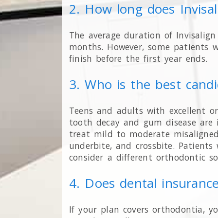
2. How long does Invisa
The average duration of Invisalig
months. However, some patients w
finish before the first year ends.
3. Who is the best candi
Teens and adults with excellent o
tooth decay and gum disease are i
treat mild to moderate misaligned 
underbite, and crossbite. Patient
consider a different orthodontic so
4. Does dental insurance
If your plan covers orthodontia, y