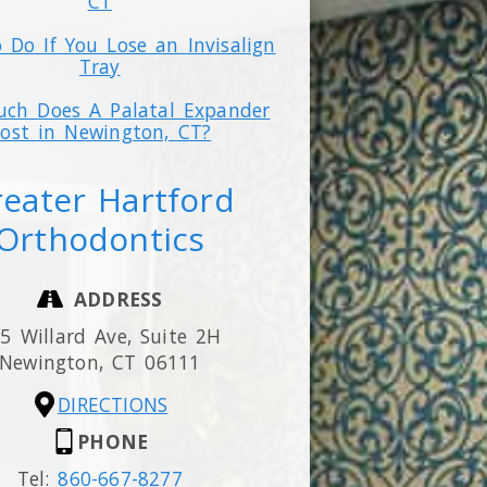
CT
 Do If You Lose an Invisalign
Tray
ch Does A Palatal Expander
ost in Newington, CT?
eater Hartford
Orthodontics
ADDRESS
5 Willard Ave, Suite 2H
Newington,
CT
06111
DIRECTIONS
PHONE
Tel:
860-667-8277