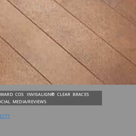
DWARD COS
INVISALIGN® CLEAR BRACES
OCIAL MEDIA/REVIEWS
8277