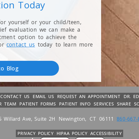
tion Today
for yourself or your child/teen,
rief evaluation we can make a
tment option to achieve the
or
contact us
today to learn more
to Blog
CONTACT US
EMAIL US
REQUEST AN APPOINTMENT
DR. E
R TEAM
PATIENT FORMS
PATIENT INFO
SERVICES
SHARE
S
5 Willard Ave, Suite 2H
Newington,
CT
06111
860-667-
PRIVACY POLICY
HIPAA POLICY
ACCESSIBILITY