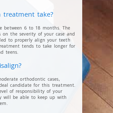
n treatment take?
re between 6 to 18 months. The
 on the severity of your case and
ed to properly align your teeth
 treatment tends to take longer for
nd teens.
isalign?
moderate orthodontic cases,
deal candidate for this treatment.
evel of responsibility of your
y will be able to keep up with
them.