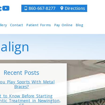
860-667-8277
Directions
llery
Contact
Patient Forms
Pay Online
Blog
salign
Recent Posts
ou Play Sports With Metal
Braces?
 to Know Before Starting
ntic Treatment in Newington,