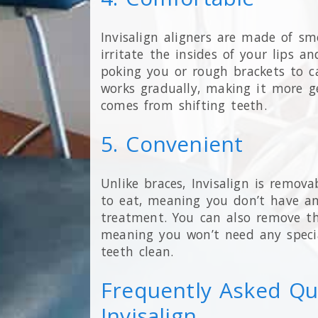
Invisalign aligners are made of smo
irritate the insides of your lips a
poking you or rough brackets to cau
works gradually, making it more g
comes from shifting teeth.
5. Convenient
Unlike braces, Invisalign is remova
to eat, meaning you don’t have an
treatment. You can also remove th
meaning you won’t need any specia
teeth clean.
Frequently Asked Qu
Invisalign