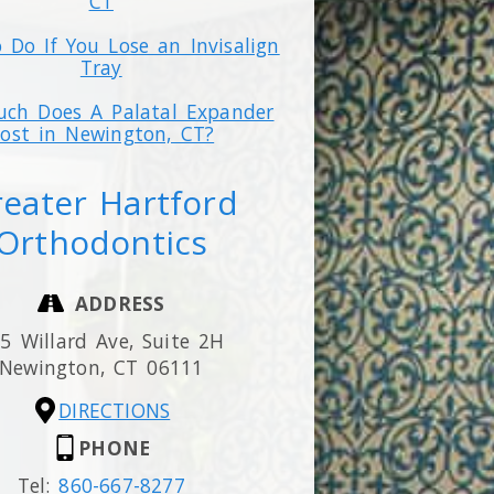
CT
 Do If You Lose an Invisalign
Tray
ch Does A Palatal Expander
ost in Newington, CT?
eater Hartford
Orthodontics
ADDRESS
5 Willard Ave, Suite 2H
Newington,
CT
06111
DIRECTIONS
PHONE
Tel:
860-667-8277