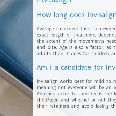
How long does Invisalig
Average treatment lasts somewhe
exact length of treatment depends
the extent of the movements need
and bite. Age is also a factor, as
adults than it does for children a
Am I a candidate for Inv
Invisalign works best for mild to 
meaning not everyone will be an i
Another factor to consider is the l
child/teen and whether or not the
their retainers and avoid losing 