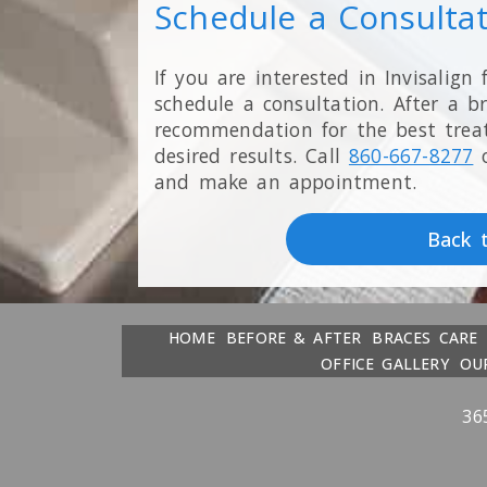
Schedule a Consulta
If you are interested in Invisalign 
schedule a consultation. After a b
recommendation for the best trea
desired results. Call
860-667-8277
and make an appointment.
Back 
HOME
BEFORE & AFTER
BRACES CARE
OFFICE GALLERY
OU
36