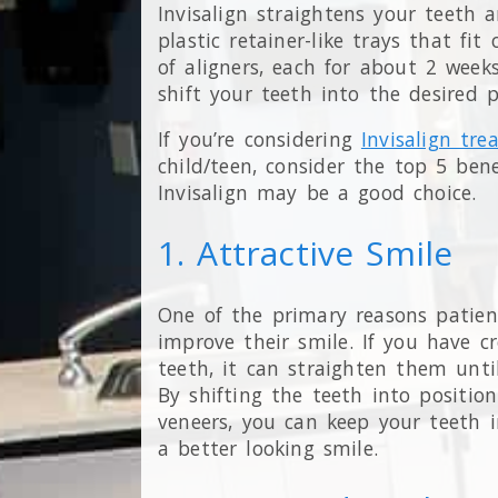
Invisalign straightens your teeth a
plastic retainer-like trays that fit
of aligners, each for about 2 weeks
shift your teeth into the desired 
If you’re considering
Invisalign tr
child/teen, consider the top 5 bene
Invisalign may be a good choice.
1. Attractive Smile
One of the primary reasons patient
improve their smile. If you have 
teeth, it can straighten them until
By shifting the teeth into positio
veneers, you can keep your teeth i
a better looking smile.