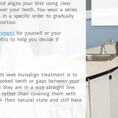
nd aligns your bite using clear
 over your teeth. You wear a series
 in a specific order to gradually
position.
eatment
for yourself or your
fits to help you decide if
s seek Invisalign treatment is to
crooked teeth or gaps between your
 they are in a nice straight line.
n rather than covering them with
n their natural state and still have