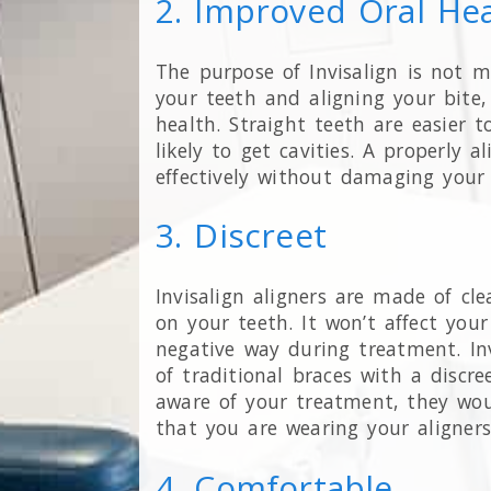
2. Improved Oral He
The purpose of Invisalign is not m
your teeth and aligning your bite,
health. Straight teeth are easier 
likely to get cavities. A properly 
effectively without damaging your
3. Discreet
Invisalign aligners are made of clea
on your teeth. It won’t affect you
negative way during treatment. Inv
of traditional braces with a discre
aware of your treatment, they woul
that you are wearing your aligner
4. Comfortable