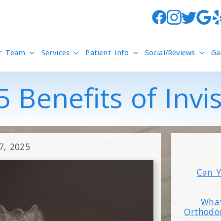
r Team
Services
Patient Info
Social/Reviews
Ga
 Benefits of Invi
7, 2025
Can Y
What
Orthodo