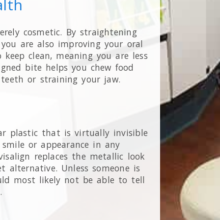
alth
erely cosmetic. By straightening
 you are also improving your oral
to keep clean, meaning you are less
aligned bite helps you chew food
 teeth or straining your jaw.
r plastic that is virtually invisible
r smile or appearance in any
isalign replaces the metallic look
et alternative. Unless someone is
d most likely not be able to tell
s.