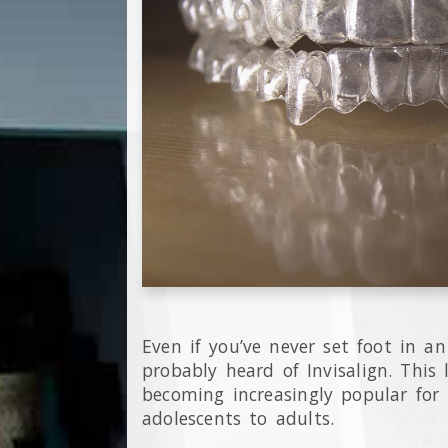
Even if you’ve never set foot in an
probably heard of Invisalign. This l
becoming increasingly popular for 
adolescents to adults.