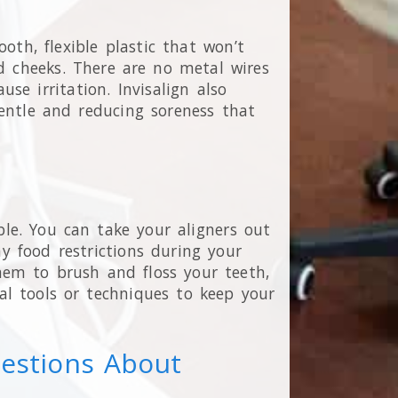
oth, flexible plastic that won’t
nd cheeks. There are no metal wires
se irritation. Invisalign also
entle and reducing soreness that
ble. You can take your aligners out
y food restrictions during your
em to brush and floss your teeth,
l tools or techniques to keep your
estions About