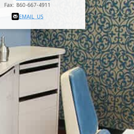
Fax:
860-667-4911
EMAIL US