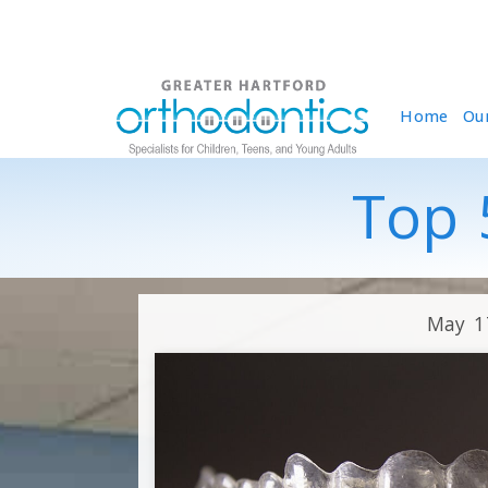
Home
Ou
Top 5
May 1