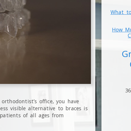
What to
How Mu
C
Gr
36
 orthodontist’s office, you have
ess visible alternative to braces is
patients of all ages from