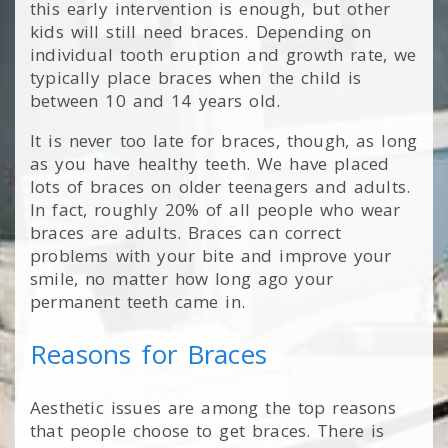
this early intervention is enough, but other
kids will still need braces. Depending on
individual tooth eruption and growth rate, we
typically place braces when the child is
between 10 and 14 years old.
It is never too late for braces, though, as long
as you have healthy teeth. We have placed
lots of braces on older teenagers and adults.
In fact, roughly 20% of all people who wear
braces are adults. Braces can correct
problems with your bite and improve your
smile, no matter how long ago your
permanent teeth came in.
Reasons for Braces
Aesthetic issues are among the top reasons
that people choose to get braces. There is