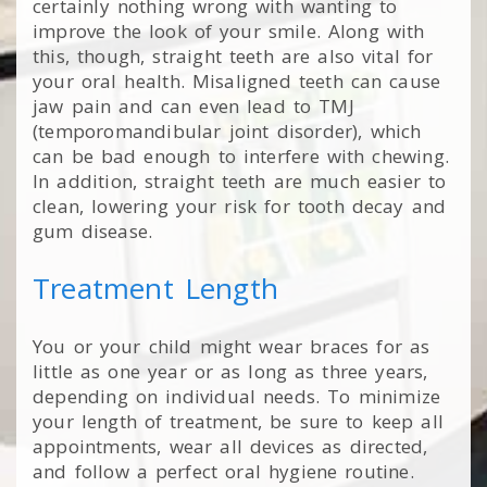
certainly nothing wrong with wanting to
improve the look of your smile. Along with
this, though, straight teeth are also vital for
your oral health. Misaligned teeth can cause
jaw pain and can even lead to TMJ
(temporomandibular joint disorder), which
can be bad enough to interfere with chewing.
In addition, straight teeth are much easier to
clean, lowering your risk for tooth decay and
gum disease.
Treatment Length
You or your child might wear braces for as
little as one year or as long as three years,
depending on individual needs. To minimize
your length of treatment, be sure to keep all
appointments, wear all devices as directed,
and follow a perfect oral hygiene routine.