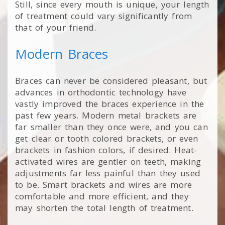
Still, since every mouth is unique, your length
of treatment could vary significantly from
that of your friend.
Modern Braces
Braces can never be considered pleasant, but
advances in orthodontic technology have
vastly improved the braces experience in the
past few years. Modern metal brackets are
far smaller than they once were, and you can
get clear or tooth colored brackets, or even
brackets in fashion colors, if desired. Heat-
activated wires are gentler on teeth, making
adjustments far less painful than they used
to be. Smart brackets and wires are more
comfortable and more efficient, and they
may shorten the total length of treatment.