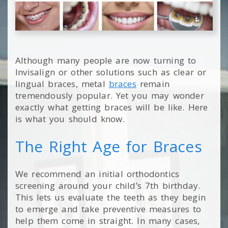
Although many people are now turning to
Invisalign or other solutions such as clear or
lingual braces, metal
braces
remain
tremendously popular. Yet you may wonder
exactly what getting braces will be like. Here
is what you should know.
The Right Age for Braces
We recommend an initial orthodontics
screening around your child’s 7th birthday.
This lets us evaluate the teeth as they begin
to emerge and take preventive measures to
help them come in straight. In many cases,