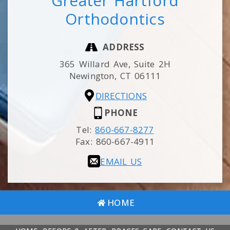
Greater Hartford
Orthodontics
ADDRESS
365 Willard Ave, Suite 2H
Newington,
CT
06111
DIRECTIONS
PHONE
Tel:
860-667-8277
Fax:
860-667-4911
EMAIL US
HOME