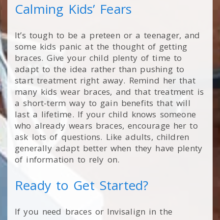
Calming Kids’ Fears
It’s tough to be a preteen or a teenager, and
some kids panic at the thought of getting
braces. Give your child plenty of time to
adapt to the idea rather than pushing to
start treatment right away. Remind her that
many kids wear braces, and that treatment is
a short-term way to gain benefits that will
last a lifetime. If your child knows someone
who already wears braces, encourage her to
ask lots of questions. Like adults, children
generally adapt better when they have plenty
of information to rely on.
Ready to Get Started?
If you need braces or Invisalign in the