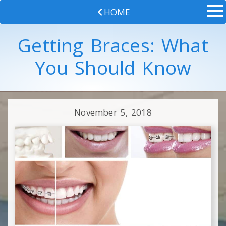
HOME
Getting Braces: What
You Should Know
November 5, 2018