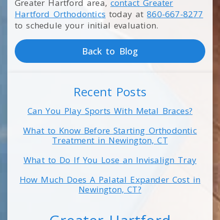
Greater Hartford area,
contact Greater
Hartford Orthodontics
today at
860-667-8277
to schedule your initial evaluation.
Back to Blog
Recent Posts
Can You Play Sports With Metal Braces?
What to Know Before Starting Orthodontic
Treatment in Newington, CT
What to Do If You Lose an Invisalign Tray
How Much Does A Palatal Expander Cost in
Newington, CT?