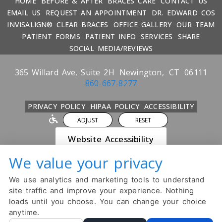
HOME
BEFORE & AFTER
BRACES CARE
CONTACT US
EMAIL US
REQUEST AN APPOINTMENT
DR. EDWARD COS
INVISALIGN® CLEAR BRACES
OFFICE GALLERY
OUR TEAM
PATIENT FORMS
PATIENT INFO
SERVICES
SHARE
SOCIAL MEDIA/REVIEWS
365 Willard Ave, Suite 2H
Newington,
CT
06111
860-667-8277
PRIVACY POLICY
HIPAA POLICY
ACCESSIBILITY
ADJUST
RESET
Website Accessibility
We value your privacy
DESIGN AND CONTENT ©
2013-
2026
BY
DENTALFONE
We use analytics and marketing tools to understand
Cookie Preferences
site traffic and improve your experience. Nothing
loads until you choose. You can change your choice
anytime.