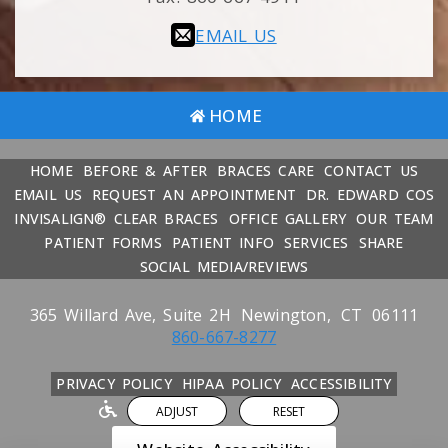
EMAIL US
HOME
HOME
BEFORE & AFTER
BRACES CARE
CONTACT US
EMAIL US
REQUEST AN APPOINTMENT
DR. EDWARD COS
INVISALIGN® CLEAR BRACES
OFFICE GALLERY
OUR TEAM
PATIENT FORMS
PATIENT INFO
SERVICES
SHARE
SOCIAL MEDIA/REVIEWS
365 Willard Ave, Suite 2H
Newington,
CT
06111
860-667-8277
PRIVACY POLICY
HIPAA POLICY
ACCESSIBILITY
ADJUST
RESET