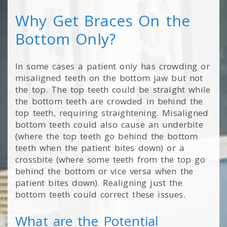
Why Get Braces On the
Bottom Only?
In some cases a patient only has crowding or
misaligned teeth on the bottom jaw but not
the top. The top teeth could be straight while
the bottom teeth are crowded in behind the
top teeth, requiring straightening. Misaligned
bottom teeth could also cause an underbite
(where the top teeth go behind the bottom
teeth when the patient bites down) or a
crossbite (where some teeth from the top go
behind the bottom or vice versa when the
patient bites down). Realigning just the
bottom teeth could correct these issues.
What are the Potential