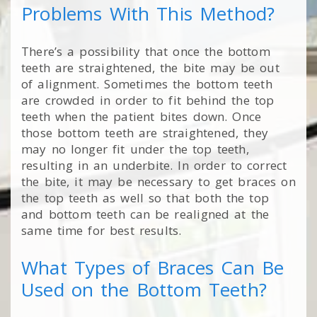
Problems With This Method?
There’s a possibility that once the bottom
teeth are straightened, the bite may be out
of alignment. Sometimes the bottom teeth
are crowded in order to fit behind the top
teeth when the patient bites down. Once
those bottom teeth are straightened, they
may no longer fit under the top teeth,
resulting in an underbite. In order to correct
the bite, it may be necessary to get braces on
the top teeth as well so that both the top
and bottom teeth can be realigned at the
same time for best results.
What Types of Braces Can Be
Used on the Bottom Teeth?