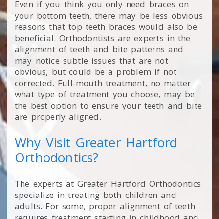
Even if you think you only need braces on
your bottom teeth, there may be less obvious
reasons that top teeth braces would also be
beneficial. Orthodontists are experts in the
alignment of teeth and bite patterns and
may notice subtle issues that are not
obvious, but could be a problem if not
corrected. Full-mouth treatment, no matter
what type of treatment you choose, may be
the best option to ensure your teeth and bite
are properly aligned.
Why Visit Greater Hartford
Orthodontics?
The experts at Greater Hartford Orthodontics
specialize in treating both children and
adults. For some, proper alignment of teeth
requires treatment starting in childhood and