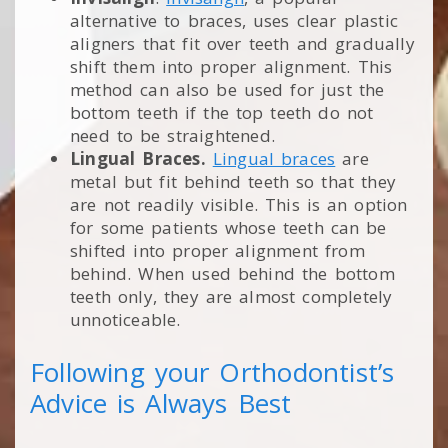
alternative to braces, uses clear plastic
aligners that fit over teeth and gradually
shift them into proper alignment. This
method can also be used for just the
bottom teeth if the top teeth do not
need to be straightened.
Lingual Braces.
Lingual braces
are
metal but fit behind teeth so that they
are not readily visible. This is an option
for some patients whose teeth can be
shifted into proper alignment from
behind. When used behind the bottom
teeth only, they are almost completely
unnoticeable.
Following your Orthodontist’s
Advice is Always Best