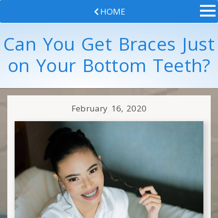
HOME
Can You Get Braces Just
on Your Bottom Teeth?
February 16, 2020