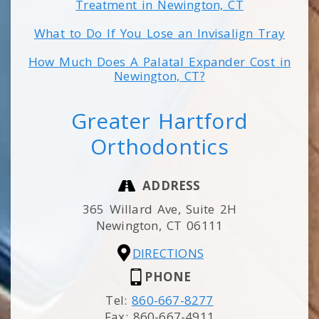
Treatment in Newington, CT
What to Do If You Lose an Invisalign Tray
How Much Does A Palatal Expander Cost in
Newington, CT?
Greater Hartford
Orthodontics
ADDRESS
365 Willard Ave, Suite 2H
Newington,
CT
06111
DIRECTIONS
PHONE
Tel:
860-667-8277
Fax:
860-667-4911