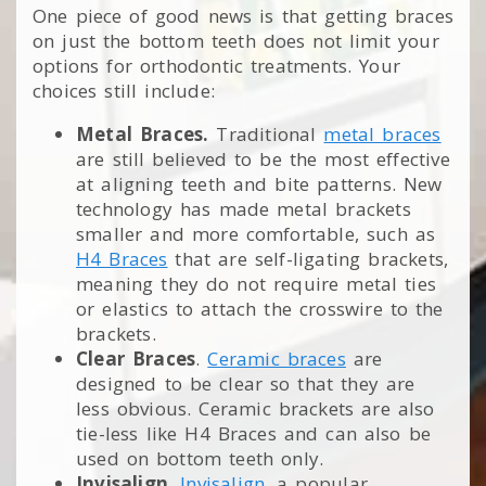
One piece of good news is that getting braces
on just the bottom teeth does not limit your
options for orthodontic treatments. Your
choices still include:
Metal Braces.
Traditional
metal braces
are still believed to be the most effective
at aligning teeth and bite patterns. New
technology has made metal brackets
smaller and more comfortable, such as
H4 Braces
that are self-ligating brackets,
meaning they do not require metal ties
or elastics to attach the crosswire to the
brackets.
Clear Braces
.
Ceramic braces
are
designed to be clear so that they are
less obvious. Ceramic brackets are also
tie-less like H4 Braces and can also be
used on bottom teeth only.
Invisalign
.
Invisalign
, a popular