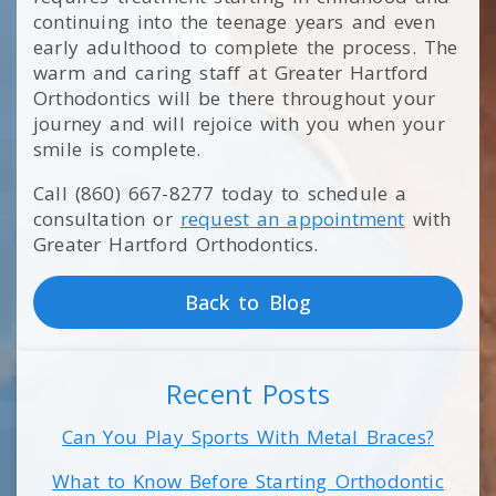
continuing into the teenage years and even
early adulthood to complete the process. The
warm and caring staff at Greater Hartford
Orthodontics will be there throughout your
journey and will rejoice with you when your
smile is complete.
Call (860) 667-8277 today to schedule a
consultation or
request an appointment
with
Greater Hartford Orthodontics.
Back to Blog
Recent Posts
Can You Play Sports With Metal Braces?
What to Know Before Starting Orthodontic