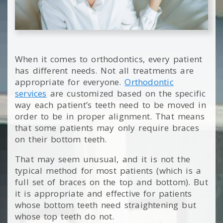
When it comes to orthodontics, every patient
has different needs. Not all treatments are
appropriate for everyone.
Orthodontic
services
are customized based on the specific
way each patient’s teeth need to be moved in
order to be in proper alignment. That means
that some patients may only require braces
on their bottom teeth.
That may seem unusual, and it is not the
typical method for most patients (which is a
full set of braces on the top and bottom). But
it is appropriate and effective for patients
whose bottom teeth need straightening but
whose top teeth do not.