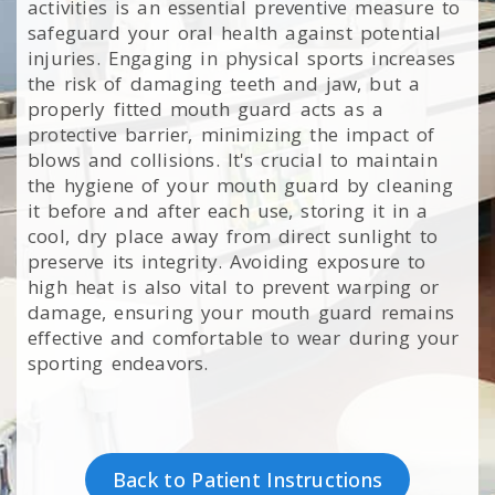
activities is an essential preventive measure to
safeguard your oral health against potential
injuries. Engaging in physical sports increases
the risk of damaging teeth and jaw, but a
properly fitted mouth guard acts as a
protective barrier, minimizing the impact of
blows and collisions. It's crucial to maintain
the hygiene of your mouth guard by cleaning
it before and after each use, storing it in a
cool, dry place away from direct sunlight to
preserve its integrity. Avoiding exposure to
high heat is also vital to prevent warping or
damage, ensuring your mouth guard remains
effective and comfortable to wear during your
sporting endeavors.
Back to Patient Instructions