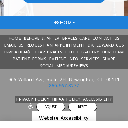
HOME
HOME
BEFORE & AFTER
BRACES CARE
CONTACT US
EMAIL US
REQUEST AN APPOINTMENT
DR. EDWARD COS
INVISALIGN® CLEAR BRACES
OFFICE GALLERY
OUR TEAM
PATIENT FORMS
PATIENT INFO
SERVICES
SHARE
SOCIAL MEDIA/REVIEWS
365 Willard Ave, Suite 2H
Newington,
CT
06111
860-667-8277
PRIVACY POLICY
HIPAA POLICY
ACCESSIBILITY
ADJUST
RESET
Website Accessibility