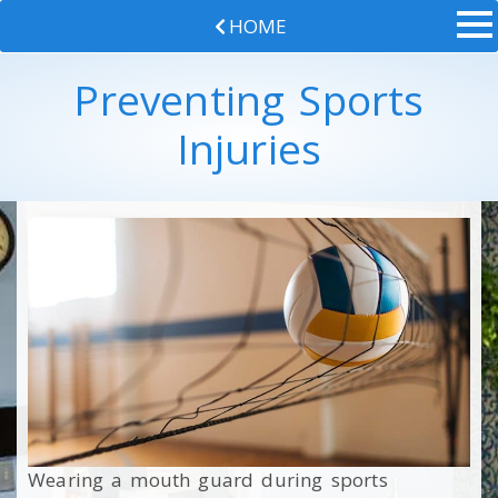
HOME
Preventing Sports
Injuries
Wearing a mouth guard during sports