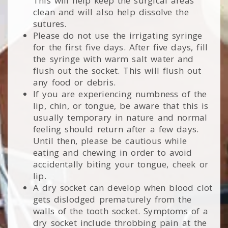
This will help keep the surgical areas
clean and will also help dissolve the
sutures.
Please do not use the irrigating syringe
for the first five days. After five days, fill
the syringe with warm salt water and
flush out the socket. This will flush out
any food or debris.
If you are experiencing numbness of the
lip, chin, or tongue, be aware that this is
usually temporary in nature and normal
feeling should return after a few days.
Until then, please be cautious while
eating and chewing in order to avoid
accidentally biting your tongue, cheek or
lip.
A dry socket can develop when blood clot
gets dislodged prematurely from the
walls of the tooth socket. Symptoms of a
dry socket include throbbing pain at the