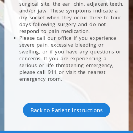
surgical site, the ear, chin, adjacent teeth,
and/or jaw. These symptoms indicate a
dry socket when they occur three to four
days following surgery and do not
respond to pain medication.
Please call our office if you experience
severe pain, excessive bleeding or
swelling, or if you have any questions or
concerns. If you are experiencing a
serious or life threatening emergency,
please call 911 or visit the nearest
emergency room.
Back to Patient Instructions