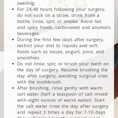
swelling.
For 24-48 hours following your surgery,
do not suck on a straw, drink from a
bottle, rinse, spit, or smoke. Avoid hot
and spicy foods, carbonated and alcoholic
beverages.
During the first few days after surgery,
restrict your diet to liquids and soft
foods such as soups, yogurt, juice, and
smoothies.
Do not rinse, spit, or brush your teeth on
the day of surgery. Resume brushing the
day after surgery, avoiding surgical sites
with the toothbrush.
After brushing, rinse gently with warm
salt water (half a teaspoon of salt mixed
with eight ounces of warm water). Start
the salt water rinse the day after surgery
and repeat 3 times a day for 7-10 days.