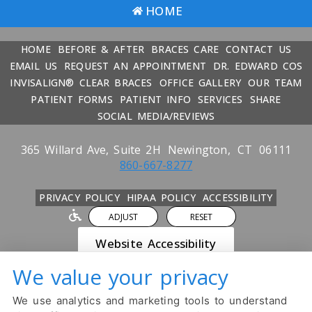
HOME
HOME
BEFORE & AFTER
BRACES CARE
CONTACT US
EMAIL US
REQUEST AN APPOINTMENT
DR. EDWARD COS
INVISALIGN® CLEAR BRACES
OFFICE GALLERY
OUR TEAM
PATIENT FORMS
PATIENT INFO
SERVICES
SHARE
SOCIAL MEDIA/REVIEWS
365 Willard Ave, Suite 2H
Newington,
CT
06111
860-667-8277
PRIVACY POLICY
HIPAA POLICY
ACCESSIBILITY
ADJUST
RESET
Website Accessibility
We value your privacy
DESIGN AND CONTENT ©
2013-
2026
BY
DENTALFONE
We use analytics and marketing tools to understand
Cookie Preferences