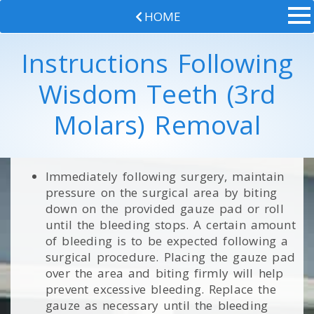
HOME
Instructions Following
Wisdom Teeth (3rd
Molars) Removal
Immediately following surgery, maintain
pressure on the surgical area by biting
down on the provided gauze pad or roll
until the bleeding stops. A certain amount
of bleeding is to be expected following a
surgical procedure. Placing the gauze pad
over the area and biting firmly will help
prevent excessive bleeding. Replace the
gauze as necessary until the bleeding