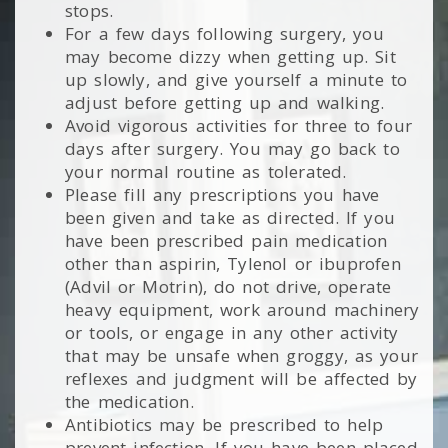
stops.
For a few days following surgery, you
may become dizzy when getting up. Sit
up slowly, and give yourself a minute to
adjust before getting up and walking.
Avoid vigorous activities for three to four
days after surgery. You may go back to
your normal routine as tolerated.
Please fill any prescriptions you have
been given and take as directed. If you
have been prescribed pain medication
other than aspirin, Tylenol or ibuprofen
(Advil or Motrin), do not drive, operate
heavy equipment, work around machinery
or tools, or engage in any other activity
that may be unsafe when groggy, as your
reflexes and judgment will be affected by
the medication.
Antibiotics may be prescribed to help
prevent infection. If you have been placed