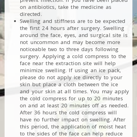
on antibiotics, take the medicine as
directed.
Swelling and stiffness are to be expected
the first 24 hours after surgery. Swelling
around the face, eyes, and surgical site is
not uncommon and may become more
noticeable two to three days following
surgery. Applying a cold compress to the
face near the extraction site will help
minimize swelling. If using an ice pack,
please do not apply ice directly to your
skin but place a cloth between the ice
and your skin at all times. You may apply
the cold compress for up to 20 minutes
on and at least 20 minutes off as needed.
After 36 hours the cold compress will
have no further impact on swelling. After
this period, the application of moist heat
to the sides of the face can help reduce