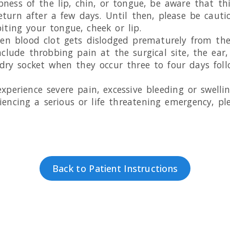
ness of the lip, chin, or tongue, be aware that th
eturn after a few days. Until then, please be caut
iting your tongue, cheek or lip.
en blood clot gets dislodged prematurely from the 
lude throbbing pain at the surgical site, the ear, 
ry socket when they occur three to four days fol
 experience severe pain, excessive bleeding or swell
iencing a serious or life threatening emergency, ple
Back to Patient Instructions