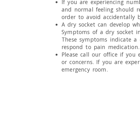
If you are experiencing numb
and normal feeling should r
order to avoid accidentally b
A dry socket can develop wh
Symptoms of a dry socket inc
These symptoms indicate a d
respond to pain medication.
Please call our office if you
or concerns. If you are exper
emergency room.