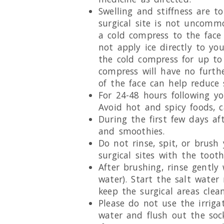
Swelling and stiffness are t
surgical site is not uncomm
a cold compress to the face 
not apply ice directly to yo
the cold compress for up to
compress will have no furthe
of the face can help reduce 
For 24-48 hours following yo
Avoid hot and spicy foods, 
During the first few days aft
and smoothies.
Do not rinse, spit, or brush
surgical sites with the toot
After brushing, rinse gentl
water). Start the salt water
keep the surgical areas clean
Please do not use the irrigat
water and flush out the sock