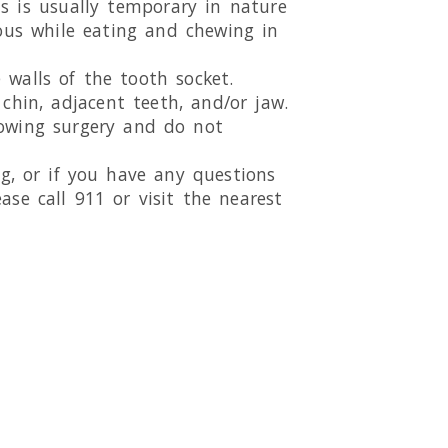
is is usually temporary in nature
ious while eating and chewing in
walls of the tooth socket.
chin, adjacent teeth, and/or jaw.
lowing surgery and do not
ing, or if you have any questions
ase call 911 or visit the nearest