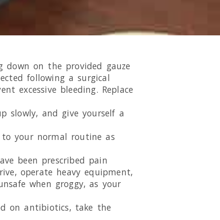
ing down on the provided gauze
ected following a surgical
ent excessive bleeding. Replace
p slowly, and give yourself a
k to your normal routine as
have been prescribed pain
drive, operate heavy equipment,
unsafe when groggy, as your
d on antibiotics, take the