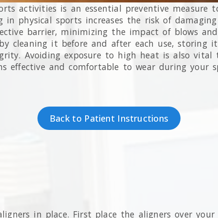
ts activities is an essential preventive measure t
ng in physical sports increases the risk of damagin
ctive barrier, minimizing the impact of blows and c
 cleaning it before and after each use, storing it
tegrity. Avoiding exposure to high heat is also vita
 effective and comfortable to wear during your s
Back to Patient Instructions
ligners in place. First place the aligners over you