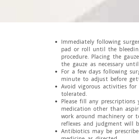
Immediately following surge
pad or roll until the bleedi
procedure. Placing the gauze
the gauze as necessary until
For a few days following su
minute to adjust before get
Avoid vigorous activities fo
tolerated.
Please fill any prescription
medication other than aspiri
work around machinery or to
reflexes and judgment will 
Antibiotics may be prescribe
medicine as directed.