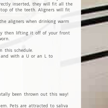
tly inserted, they will fit all the
p of the teeth. Aligners will fit
e the aligners when drinking warm
 then lifting it off of your front
worn.
m this schedule.
r and with a U or an L to
ntally been thrown out this way!
em. Pets are attracted to saliva