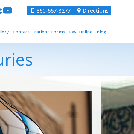
860-667-8277
Directions
llery
Contact
Patient Forms
Pay Online
Blog
uries