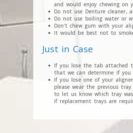
and would enjoy chewing on yo
Do not use Denture cleaner, al
Do not use boiling water or w
Don’t chew gum with your alig
It would be best not to smoke
Just in Case
If you lose the tab attached t
that we can determine if you
If you lose one of your aligne
please wear the previous tray.
to let us know which tray was
if replacement trays are requi