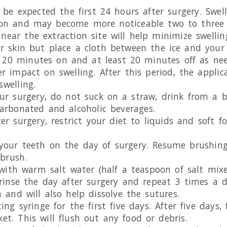
o be expected the first 24 hours after surgery. Swel
on and may become more noticeable two to three d
near the extraction site will help minimize swelling
ur skin but place a cloth between the ice and your
 20 minutes on and at least 20 minutes off as nee
r impact on swelling. After this period, the applic
swelling.
ur surgery, do not suck on a straw, drink from a bo
carbonated and alcoholic beverages.
er surgery, restrict your diet to liquids and soft f
 your teeth on the day of surgery. Resume brushing
hbrush.
y with warm salt water (half a teaspoon of salt mi
 rinse the day after surgery and repeat 3 times a d
 and will also help dissolve the sutures.
ing syringe for the first five days. After five days,
et. This will flush out any food or debris.