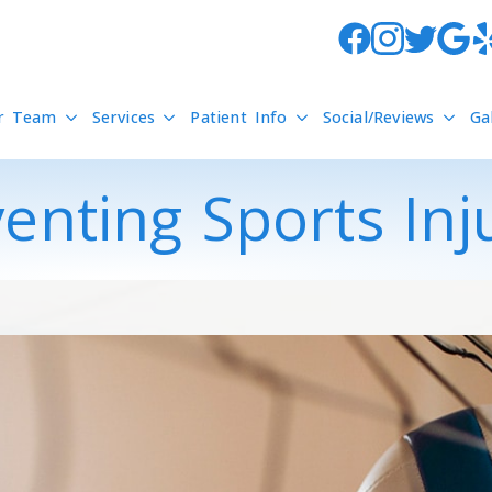
r Team
Services
Patient Info
Social/Reviews
Ga
enting Sports Inj