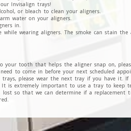
ur Invisalign trays!
cohol, or bleach to clean your aligners.
arm water on your aligners.
ners in.
 while wearing aligners. The smoke can stain the a
o your tooth that helps the aligner snap on, please
 need to come in before your next scheduled appo
r trays, please wear the next tray if you have it. I
 It is extremely important to use a tray to keep te
 lost so that we can determine if a replacement tr
red.