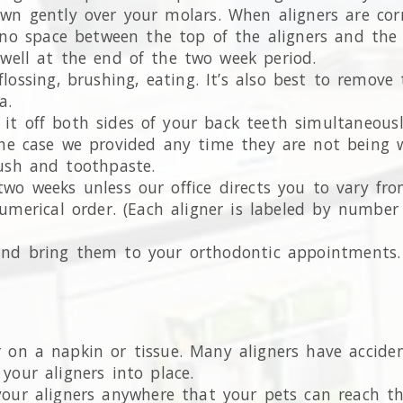
wn gently over your molars. When aligners are correc
o space between the top of the aligners and the to
t well at the end of the two week period.
lossing, brushing, eating. It’s also best to remov
a.
it off both sides of your back teeth simultaneously
 the case we provided any time they are not being 
ush and toothpaste.
two weeks unless our office directs you to vary fro
numerical order. (Each aligner is labeled by numbe
 and bring them to your orthodontic appointments.
or on a napkin or tissue. Many aligners have accide
 your aligners into place.
 your aligners anywhere that your pets can reach th