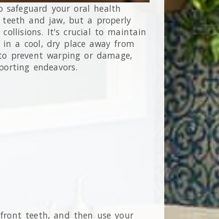
o safeguard your oral health
g teeth and jaw, but a properly
ollisions. It's crucial to maintain
 in a cool, dry place away from
l to prevent warping or damage,
porting endeavors.
r front teeth, and then use your