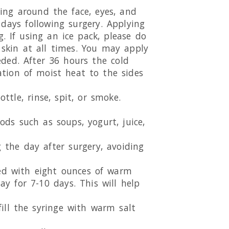
ling around the face, eyes, and
ays following surgery. Applying
. If using an ice pack, please do
 skin at all times. You may apply
ded. After 36 hours the cold
ation of moist heat to the sides
ttle, rinse, spit, or smoke.
oods such as soups, yogurt, juice,
 the day after surgery, avoiding
xed with eight ounces of warm
ay for 7-10 days. This will help
 fill the syringe with warm salt