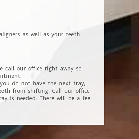
ligners as well as your teeth.
 call our office right away so
intment.
f you do not have the next tray,
eth from shifting. Call our office
ay is needed. There will be a fee