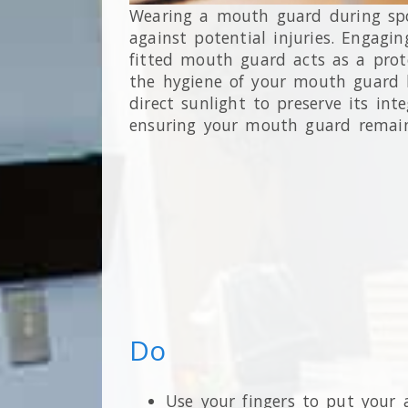
Wearing a mouth guard during spor
against potential injuries. Engagi
fitted mouth guard acts as a prote
the hygiene of your mouth guard by
direct sunlight to preserve its in
ensuring your mouth guard remains
Do
Use your fingers to put your a