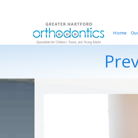
Home
Ou
Prev