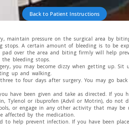
Back to Patient Instructions
ry, maintain pressure on the surgical area by bit
ng stops. A certain amount of bleeding is to be exp
 pad over the area and biting firmly will help prev
 the bleeding stops.
rgery, you may become dizzy when getting up. Sit u
ting up and walking.
r three to four days after surgery. You may go bac
s you have been given and take as directed. If you 
n, Tylenol or ibuprofen (Advil or Motrin), do not 
ols, or engage in any other activity that may be 
be affected by the medication.
d to help prevent infection. If you have been place