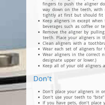
fingers to push the aligner do
way down on the teeth, with n
tightly at first but should fi
Keep aligners in except when f
beverages such as coffee or te
Remove the aligner by pulling 
teeth. Place your aligners in
Clean aligners with a toothbr
Wear each set of aligners for 
Wear aligners in the correct 
designate upper or lower.)
Keep all of your old aligners
Don't
Don’t place your aligners in 
Don’t use your teeth to “bite”
If you have pets, don’t place