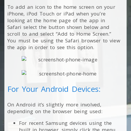
To add an icon to the home screen on your
iPhone, iPod Touch or iPad when you’re
looking at the home page of the app in
Safari select the button shown below and
scroll to and select “Add to Home Screen.”
You must be using the Safari browser to view
the app in order to see this option.
For Your Android Devices:
On Android it’s slightly more involved,
depending on the browser being used:
For recent Samsung devices using the
built in browser, simply click the menu