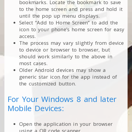
bookmarks. Locate the bookmark to save
to the home screen and press and hold it
until the pop up menu displays.
Select “Add to Home Screen” to add the
icon to your phone’s home screen for easy
access.
The process may vary slightly from device
to device or browser to browser, but
should work similarly to the above in
most cases.
Older Android devices may show a
generic star icon for the app instead of
the customized button.
For Your Windows 8 and later
Mobile Devices:
Open the application in your browser
using a QR code scanner.