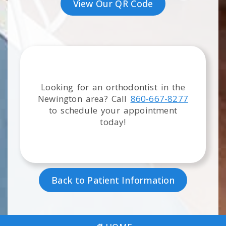
View Our QR Code
Looking for an orthodontist in the
Newington
area
? Call
860-667-8277
to schedule your appointment
today!
Back to Patient Information