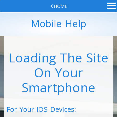
HOME
Mobile Help
Loading The Site
On Your
Smartphone
For Your iOS Devices: