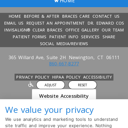
HOME
HOME
BEFORE & AFTER
BRACES CARE
CONTACT US
EMAIL US
REQUEST AN APPOINTMENT
DR. EDWARD COS
INVISALIGN® CLEAR BRACES
OFFICE GALLERY
OUR TEAM
PATIENT FORMS
PATIENT INFO
SERVICES
SHARE
SOCIAL MEDIA/REVIEWS
365 Willard Ave, Suite 2H
Newington,
CT
06111
860-667-8277
PRIVACY POLICY
HIPAA POLICY
ACCESSIBILITY
ADJUST
RESET
Website Accessibility
We value your privacy
DESIGN AND CONTENT ©
2013-
2026
BY
DENTALFONE
We use analytics and marketing tools to understand
Cookie Preferences
site traffic and improve your experience. Nothing