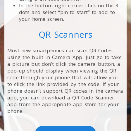
In the bottom right corner click on the 3
dots and select “pin to start” to add to
your home screen.
QR Scanners
Most new smartphones can scan QR Codes
using the built in Camera App. Just go to take
a picture but don’t click the camera button, a
pop-up should display when viewing the QR
code through your phone that will allow you
to click the link provided by the code. If your
phone doesn’t support QR codes in the camera
app, you can download a QR Code Scanner
app from the appropriate app store for your
phone.