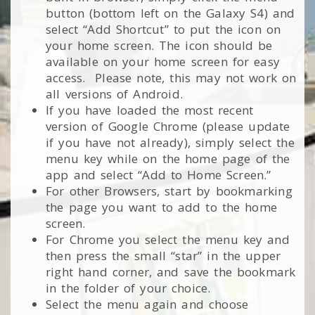
button (bottom left on the Galaxy S4) and
select “Add Shortcut” to put the icon on
your home screen. The icon should be
available on your home screen for easy
access. Please note, this may not work on
all versions of Android.
If you have loaded the most recent
version of Google Chrome (please update
if you have not already), simply select the
menu key while on the home page of the
app and select “Add to Home Screen.”
For other Browsers, start by bookmarking
the page you want to add to the home
screen.
For Chrome you select the menu key and
then press the small “star” in the upper
right hand corner, and save the bookmark
in the folder of your choice.
Select the menu again and choose