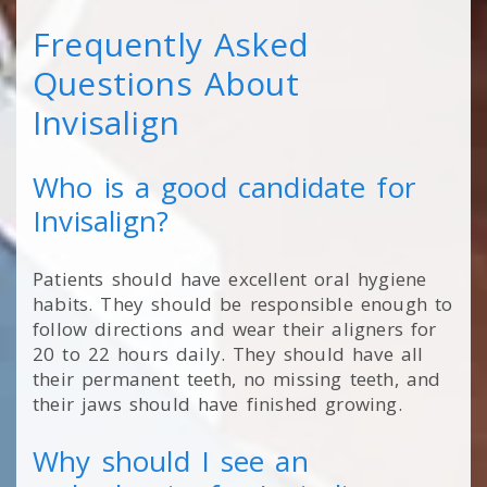
Frequently Asked
Questions About
Invisalign
Who is a good candidate for
Invisalign?
Patients should have excellent oral hygiene
habits. They should be responsible enough to
follow directions and wear their aligners for
20 to 22 hours daily. They should have all
their permanent teeth, no missing teeth, and
their jaws should have finished growing.
Why should I see an