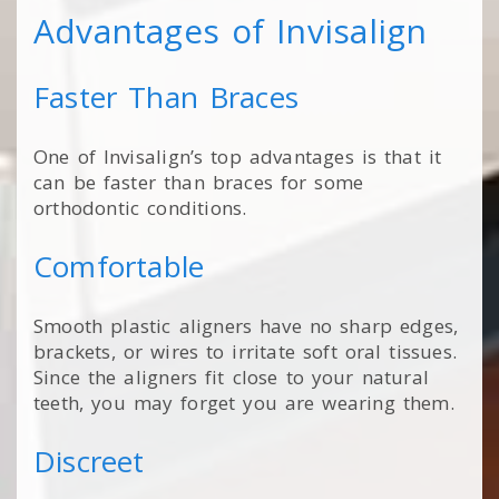
Advantages of Invisalign
Faster Than Braces
One of Invisalign’s top advantages is that it
can be faster than braces for some
orthodontic conditions.
Comfortable
Smooth plastic aligners have no sharp edges,
brackets, or wires to irritate soft oral tissues.
Since the aligners fit close to your natural
teeth, you may forget you are wearing them.
Discreet