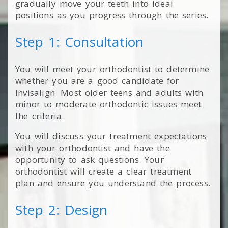
gradually move your teeth into ideal
positions as you progress through the series.
Step 1: Consultation
You will meet your orthodontist to determine
whether you are a good candidate for
Invisalign. Most older teens and adults with
minor to moderate orthodontic issues meet
the criteria.
You will discuss your treatment expectations
with your orthodontist and have the
opportunity to ask questions. Your
orthodontist will create a clear treatment
plan and ensure you understand the process.
Step 2: Design