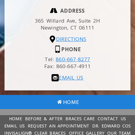
ADDRESS
365 Willard Ave, Suite 2H
Newington,
CT
06111
DIRECTIONS
PHONE
Tel:
860-667-8277
Fax:
860-667-4911
EMAIL US
HOME
HOME
BEFORE & AFTER
BRACES CARE
CONTACT US
EMAIL US
REQUEST AN APPOINTMENT
DR. EDWARD COS
INVISALIGN® CLEAR BRACES
OFFICE GALLERY
OUR TEAM