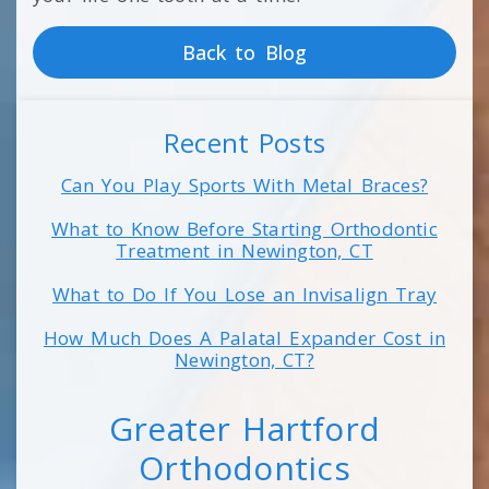
Back to Blog
Recent Posts
Can You Play Sports With Metal Braces?
What to Know Before Starting Orthodontic
Treatment in Newington, CT
What to Do If You Lose an Invisalign Tray
How Much Does A Palatal Expander Cost in
Newington, CT?
Greater Hartford
Orthodontics