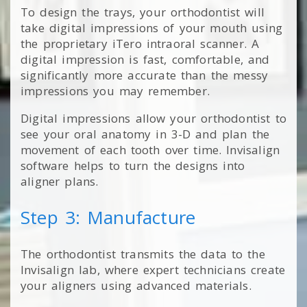
To design the trays, your orthodontist will
take digital impressions of your mouth using
the proprietary iTero intraoral scanner. A
digital impression is fast, comfortable, and
significantly more accurate than the messy
impressions you may remember.
Digital impressions allow your orthodontist to
see your oral anatomy in 3-D and plan the
movement of each tooth over time. Invisalign
software helps to turn the designs into
aligner plans.
Step 3: Manufacture
The orthodontist transmits the data to the
Invisalign lab, where expert technicians create
your aligners using advanced materials.