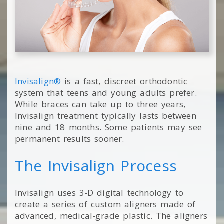
Invisalign®
is a fast, discreet orthodontic
system that teens and young adults prefer.
While braces can take up to three years,
Invisalign treatment typically lasts between
nine and 18 months. Some patients may see
permanent results sooner.
The Invisalign Process
Invisalign uses 3-D digital technology to
create a series of custom aligners made of
advanced, medical-grade plastic. The aligners