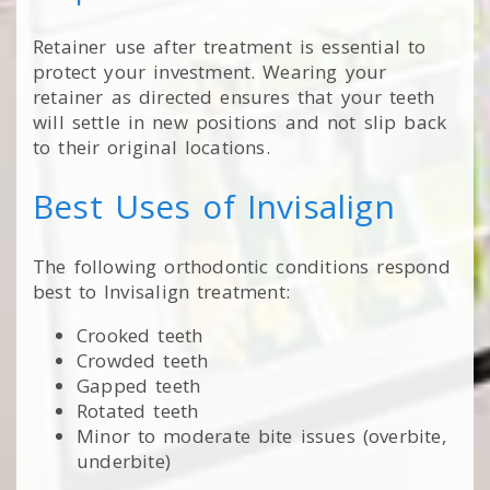
Retainer use after treatment is essential to
protect your investment. Wearing your
retainer as directed ensures that your teeth
will settle in new positions and not slip back
to their original locations.
Best Uses of Invisalign
The following orthodontic conditions respond
best to Invisalign treatment:
Crooked teeth
Crowded teeth
Gapped teeth
Rotated teeth
Minor to moderate bite issues (overbite,
underbite)