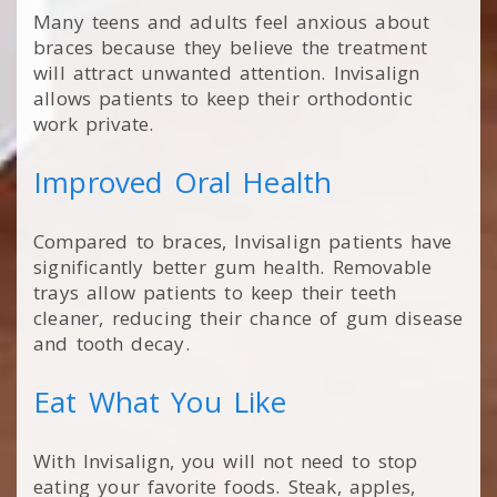
Many teens and adults feel anxious about
braces because they believe the treatment
will attract unwanted attention. Invisalign
allows patients to keep their orthodontic
work private.
Improved Oral Health
Compared to braces, Invisalign patients have
significantly better gum health. Removable
trays allow patients to keep their teeth
cleaner, reducing their chance of gum disease
and tooth decay.
Eat What You Like
With Invisalign, you will not need to stop
eating your favorite foods. Steak, apples,