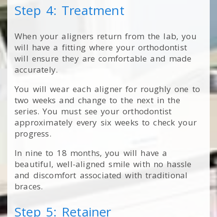
Step 4: Treatment
When your aligners return from the lab, you
will have a fitting where your orthodontist
will ensure they are comfortable and made
accurately.
You will wear each aligner for roughly one to
two weeks and change to the next in the
series. You must see your orthodontist
approximately every six weeks to check your
progress.
In nine to 18 months, you will have a
beautiful, well-aligned smile with no hassle
and discomfort associated with traditional
braces.
Step 5: Retainer