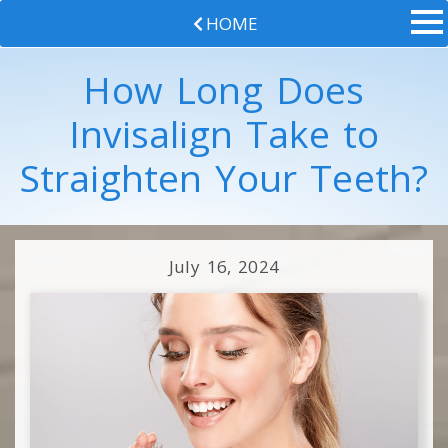
HOME
How Long Does
Invisalign Take to
Straighten Your Teeth?
July 16, 2024