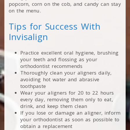
popcorn, corn on the cob, and candy can stay
on the menu.
Tips for Success With
Invisalign
Practice excellent oral hygiene, brushing
your teeth and flossing as your
orthodontist recommends
Thoroughly clean your aligners daily,
avoiding hot water and abrasive
toothpaste
Wear your aligners for 20 to 22 hours
every day, removing them only to eat,
drink, and keep them clean
If you lose or damage an aligner, inform
your orthodontist as soon as possible to
obtain a replacement