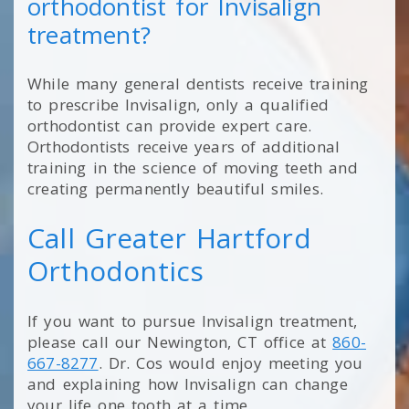
orthodontist for Invisalign
treatment?
While many general dentists receive training
to prescribe Invisalign, only a qualified
orthodontist can provide expert care.
Orthodontists receive years of additional
training in the science of moving teeth and
creating permanently beautiful smiles.
Call Greater Hartford
Orthodontics
If you want to pursue Invisalign treatment,
please call our Newington, CT office at
860-
667-8277
. Dr. Cos would enjoy meeting you
and explaining how Invisalign can change
your life one tooth at a time.