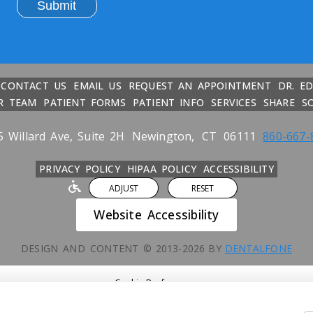
CONTACT US
EMAIL US
REQUEST AN APPOINTMENT
DR. E
R TEAM
PATIENT FORMS
PATIENT INFO
SERVICES
SHARE
S
5 Willard Ave, Suite 2H
Newington,
CT
06111
860-667-
PRIVACY POLICY
HIPAA POLICY
ACCESSIBILITY
ADJUST
RESET
Website Accessibility
DESIGN AND CONTENT ©
2013-
2026
BY
DENTALFONE
Cookie Preferences