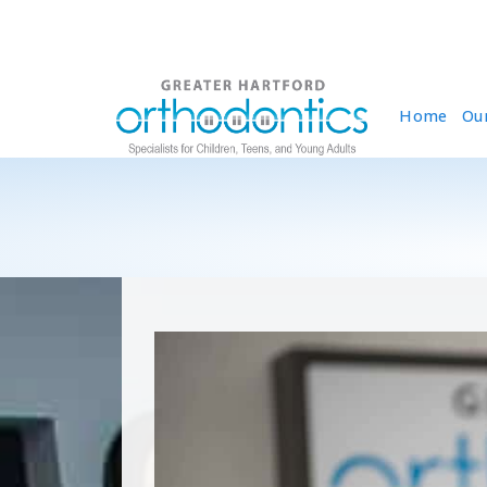
Home
Ou