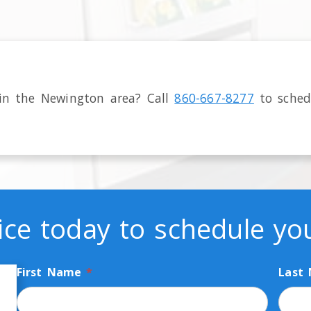
 in the
Newington
area
? Call
860-667-8277
to sched
ice today to schedule y
First Name
*
Last