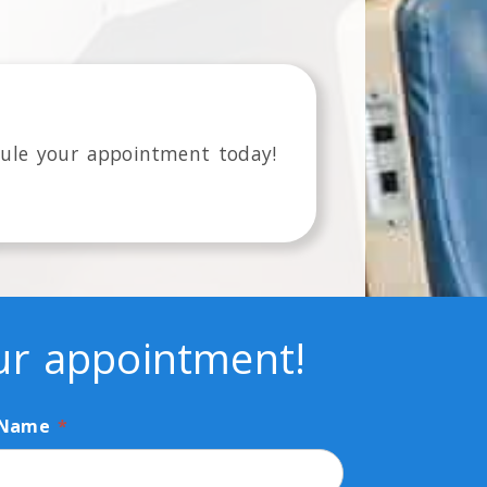
ule your appointment today!
our appointment!
 Name
*