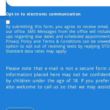
Opt-in to electronic communication
By submitting this form, you agree to receive email
our office. SMS Messages from the office will inclu
ups regarding due dates and scheduled appointment
Privacy Policy and Terms & Conditions can be viewed
option to opt out of receiving texts by replying ST
Standard data rates may apply.
Please note that e-mail is not a secure form
information placed here may not be confident
by children under the age of 18. If you prefer
also welcome to call us so that we may assist