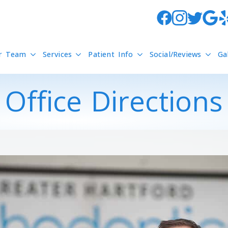
r Team
Services
Patient Info
Social/Reviews
Ga
Office Directions