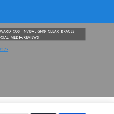
DWARD COS
INVISALIGN® CLEAR BRACES
OCIAL MEDIA/REVIEWS
8277