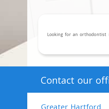
Looking for an orthodontist
Contact our off
Greater Hartford