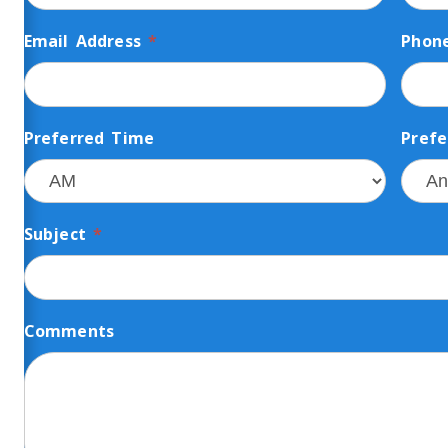
Email Address
*
Phon
Preferred Time
Prefe
Subject
*
Comments