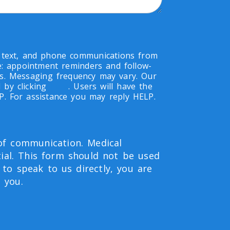
, text, and phone communications from
de: appointment reminders and follow-
s. Messaging frequency may vary. Our
 by clicking
here
. Users will have the
OP. For assistance you may reply HELP.
 of communication. Medical
ial. This form should not be used
 to speak to us directly, you are
 you.