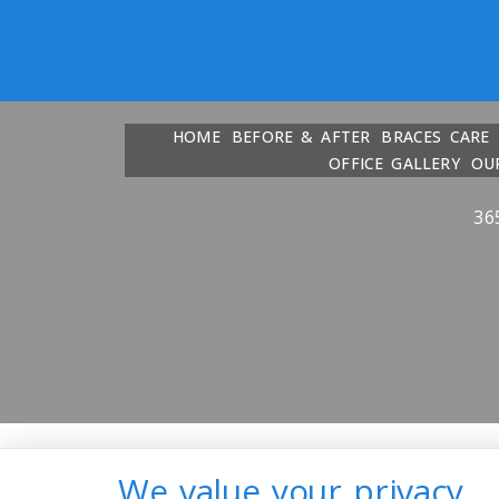
HOME
BEFORE & AFTER
BRACES CARE
OFFICE GALLERY
OU
36
We value your privacy