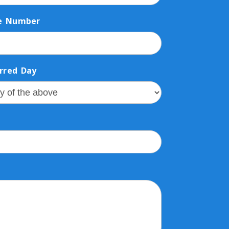
e Number
rred Day