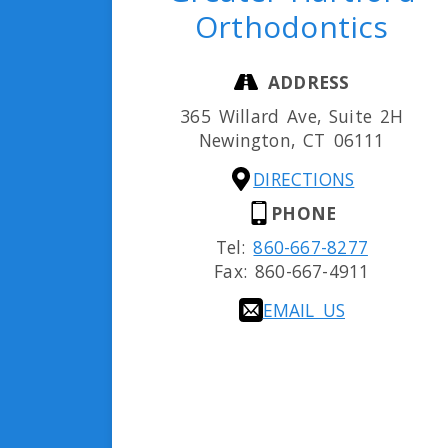
Orthodontics
ADDRESS
365 Willard Ave, Suite 2H
Newington,
CT
06111
DIRECTIONS
PHONE
Tel:
860-667-8277
Fax:
860-667-4911
EMAIL US