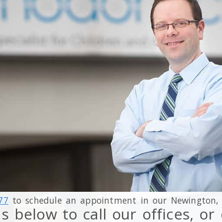
77
to schedule an appointment in our
Newington
s below to call our offices, o