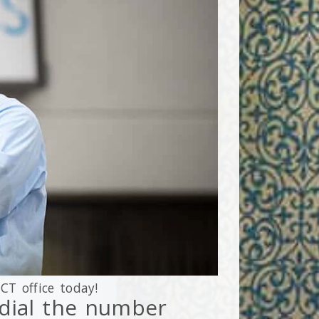
,
CT
office today!
r dial the number