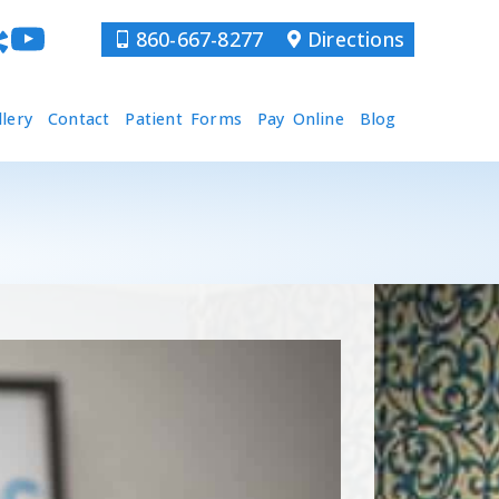
860-667-8277
Directions
llery
Contact
Patient Forms
Pay Online
Blog