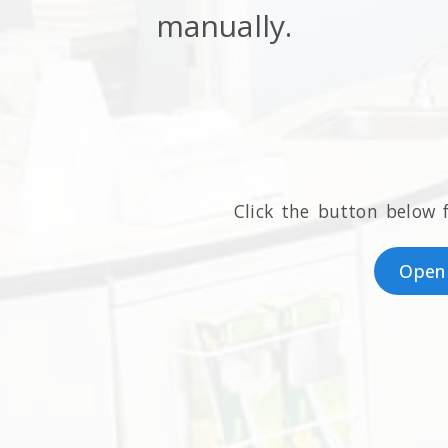
manually.
Click the button below 
Open