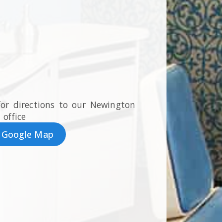
for directions to our Newington
office
 Google Map