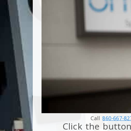
Call
860-667-82
Click the button