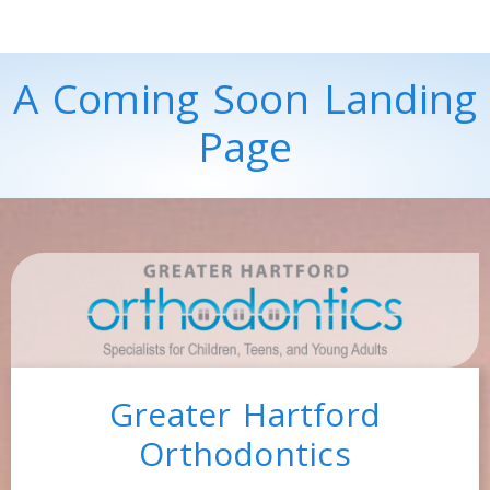
A Coming Soon Landing
Page
Greater Hartford
Orthodontics