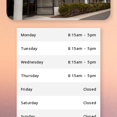
Monday
8:15am - 5pm
Tuesday
8:15am - 5pm
Wednesday
8:15am - 5pm
Thursday
8:15am - 5pm
Friday
Closed
Saturday
Closed
Sunday
Closed