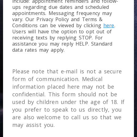
include: appointment reminders and follow-
ups regarding due dates and scheduled
appointments. Messaging frequency may
vary. Our Privacy Policy and Terms &
Conditions can be viewed by clicking
here
.
Users will have the option to opt out of
receiving texts by replying STOP. For
assistance you may reply HELP. Standard
data rates may apply.
Please note that e-mail is not a secure
form of communication. Medical
information placed here may not be
confidential. This form should not be
used by children under the age of 18. If
you prefer to speak to us directly, you
are also welcome to call us so that we
may assist you.