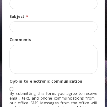
Subject
*
Comments
Opt-in to electronic communication
By submitting this form, you agree to receive
email, text, and phone communications from
our office. SMS Messages from the office will