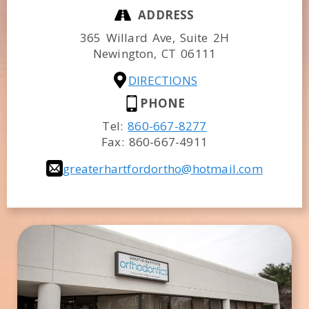
ADDRESS
365 Willard Ave, Suite 2H
Newington,
CT
06111
DIRECTIONS
PHONE
Tel:
860-667-8277
Fax:
860-667-4911
greaterhartfordortho@hotmail.com