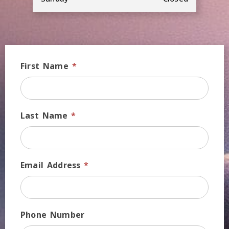
First Name
*
Last Name
*
Email Address
*
Phone Number